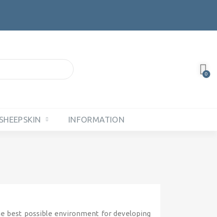
SHEEPSKIN
INFORMATION
he best possible environment for developing