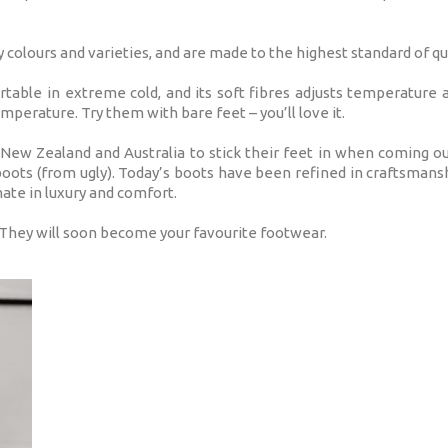
olours and varieties, and are made to the highest standard of qua
able in extreme cold, and its soft fibres adjusts temperature
mperature. Try them with bare feet – you’ll love it.
 New Zealand and Australia to stick their feet in when coming ou
oots (from ugly). Today’s boots have been refined in craftsmans
mate in luxury and comfort.
 They will soon become your favourite footwear.