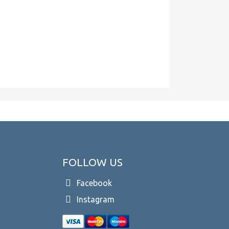
FOLLOW US
Facebook
Instagram