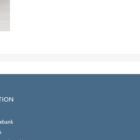
TION
ebank
s