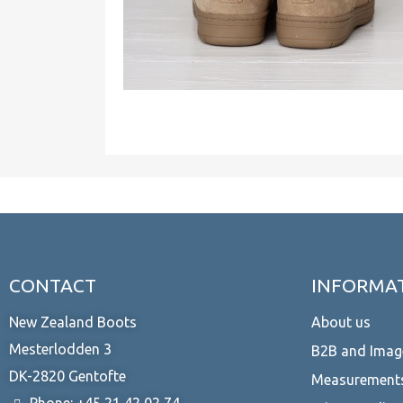
CONTACT
INFORMA
New Zealand Boots
About us
Mesterlodden 3
B2B and Imag
DK-2820 Gentofte
Measurement