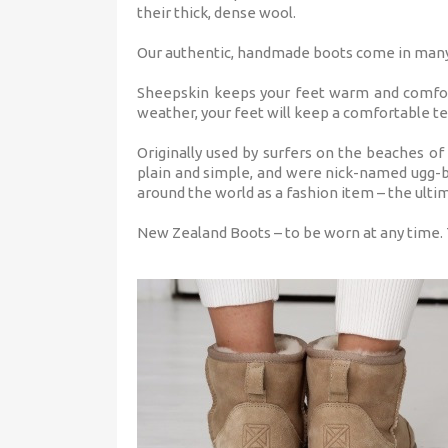
their thick, dense wool.
Our authentic, handmade boots come in many c
Sheepskin keeps your feet warm and comfort
weather, your feet will keep a comfortable te
Originally used by surfers on the beaches of
plain and simple, and were nick-named ugg-b
around the world as a fashion item – the ulti
New Zealand Boots – to be worn at any time.