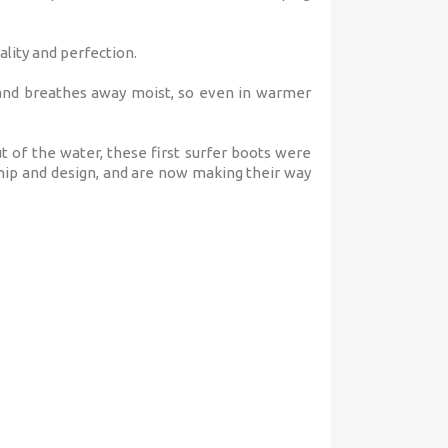
lity and perfection.
 and breathes away moist, so even in warmer
t of the water, these first surfer boots were
hip and design, and are now making their way