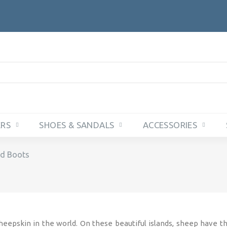
ERS
SHOES & SANDALS
ACCESSORIES
d Boots
eepskin in the world. On these beautiful islands, sheep have t