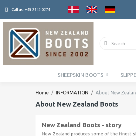
Call us: +45 2142 0274
SHEEPSKIN BOOTS
SLIPP
Home
INFORMATION
About New Zealan
About New Zealand Boots
New Zealand Boots - story
New Zealand produces some of the finest sh