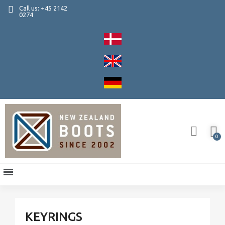
Call us: +45 2142
0274
KEYRINGS