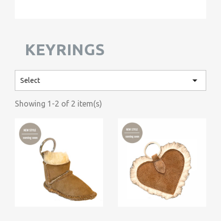
KEYRINGS

Select
Showing 1-2 of 2 item(s)