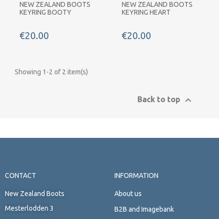
NEW ZEALAND BOOTS
NEW ZEALAND BOOTS
KEYRING BOOTY
KEYRING HEART
€20.00
€20.00
Showing 1-2 of 2 item(s)

Back to top
CONTACT
INFORMATION
New Zealand Boots
About us
Mesterlodden 3
B2B and Imagebank